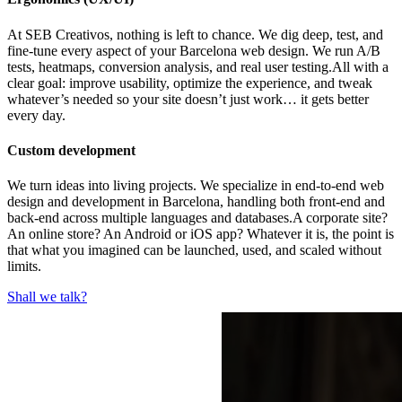
At SEB Creativos, nothing is left to chance. We dig deep, test, and
fine-tune every aspect of your Barcelona web design. We run A/B
tests, heatmaps, conversion analysis, and real user testing.All with a
clear goal: improve usability, optimize the experience, and tweak
whatever’s needed so your site doesn’t just work… it gets better
every day.
Custom development
We turn ideas into living projects. We specialize in end-to-end web
design and development in Barcelona, handling both front-end and
back-end across multiple languages and databases.A corporate site?
An online store? An Android or iOS app? Whatever it is, the point is
that what you imagined can be launched, used, and scaled without
limits.
Shall we talk?