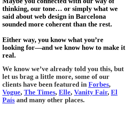
Maybe you connected with our way of
thinking, our tone… or simply what we
said about web design in Barcelona
sounded more coherent than the rest.
Either way, you know what you’re
looking for—and we know how to make it
real.
We know we’ve already told you this, but
let us brag a little more, some of our
clients have been featured in
Forbes
,
Vogue
,
The Times
,
Elle
,
Vanity Fair
,
El
País
and many other places.