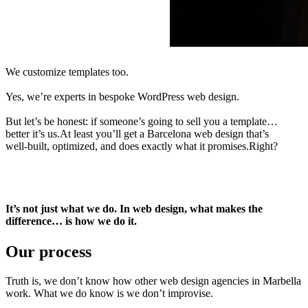
We
customize
templates
too.
Yes,
we’re
experts
in
bespoke
WordPress
web
design.
But
let’s
be
honest:
if
someone’s
going
to
sell
you
a
template…
better
it’s
us.At
least
you’ll
get
a
Barcelona
web
design
that’s
well-built,
optimized,
and
does
exactly
what
it
promises.Right?
It’s not just what we do. In web design, what makes the
difference… is how we do it.
Our process
Truth is, we don’t know how other web design agencies in Marbella
work. What we do know is we don’t improvise.