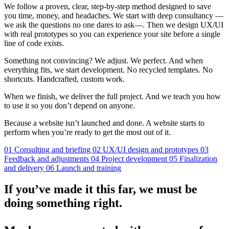
We follow a proven, clear, step-by-step method designed to save
you time, money, and headaches. We start with deep consultancy —
we ask the questions no one dares to ask—. Then we design UX/UI
with real prototypes so you can experience your site before a single
line of code exists.
Something not convincing? We adjust. We perfect. And when
everything fits, we start development. No recycled templates. No
shortcuts. Handcrafted, custom work.
When we finish, we deliver the full project. And we teach you how
to use it so you don’t depend on anyone.
Because a website isn’t launched and done. A website starts to
perform when you’re ready to get the most out of it.
01
Consulting and briefing
02
UX/UI design and prototypes
03
Feedback and adjustments
04
Project development
05
Finalization
and delivery
06
Launch and training
If you’ve made it this far, we must be
doing something right.