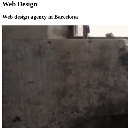
Web Design
Web design agency in Barcelona