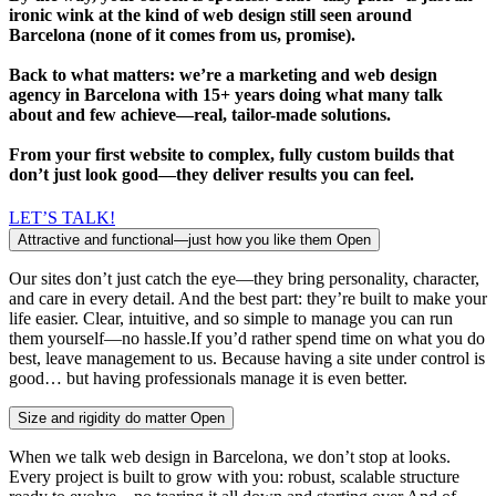
ironic wink at the kind of web design still seen around
Barcelona (none of it comes from us, promise).
Back to what matters: we’re a marketing and web design
agency in Barcelona with 15+ years doing what many talk
about and few achieve—real, tailor-made solutions.
From your first website to complex, fully custom builds that
don’t just look good—they deliver results you can feel.
LET’S TALK!
Attractive and functional—just how you like them
Open
Our sites don’t just catch the eye—they bring personality, character,
and care in every detail. And the best part: they’re built to make your
life easier. Clear, intuitive, and so simple to manage you can run
them yourself—no hassle.If you’d rather spend time on what you do
best, leave management to us. Because having a site under control is
good… but having professionals manage it is even better.
Size and rigidity do matter
Open
When we talk web design in Barcelona, we don’t stop at looks.
Every project is built to grow with you: robust, scalable structure