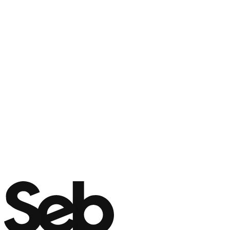
Name
*
Phone
*
Email
*
WE CALL YOU