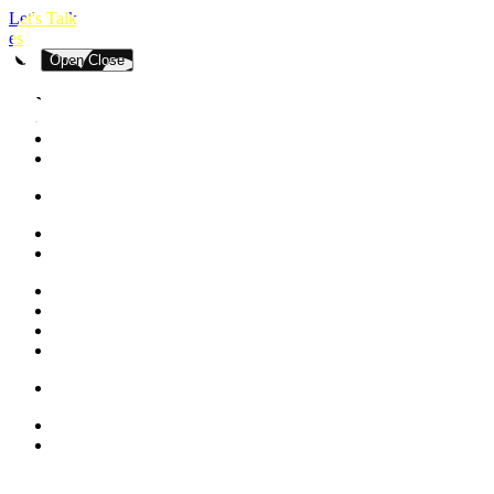
Let's Talk
es
Open
Close