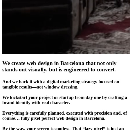
We create web design in Barcelona that not only
stands out visually, but is engineered to convert.
And we back it with a digital marketing strategy focused on
tangible results—not window dressing.
We kickstart your project or startup from day one by crafting a
brand identity with real character.
Everything is carefully planned, executed with precision and, of
course… fully pixel-perfect web design in Barcelona.
By the way, your screen is spotless. That “lazy pixel” is just an