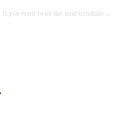
If you want to be the next headline…