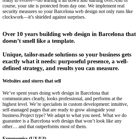
ready to evolve—no tearing it all down and starting over.And of
course, your site is protected from day one. We implement real
security measures so your Barcelona web design not only runs like
clockwork—it’s shielded against surprises.
Over 10 years building web design in Barcelona that
doesn’t smell like a template.
Unique, tailor-made solutions so your business gets
exactly what it needs: purposeful presence, a well-
defined strategy, and results you can measure.
Websites and stores that sell
We’ve spent years doing web design in Barcelona that
communicates clearly, looks professional, and performs at the
highest level. We’re specialists in custom development: intuitive,
self-managed pages that are ready to grow alongside your
business.Project type? We adapt to what you need. What we do
guarantee is a Barcelona web design that won’t look like any
other… and that outperforms most of them.
Ergonomics (UX/UI)